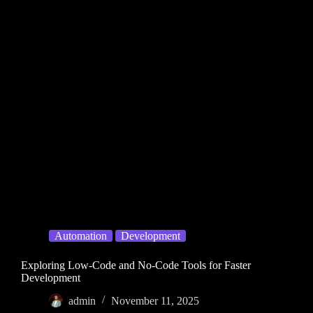
Automation
Development
Exploring Low-Code and No-Code Tools for Faster
Development
admin
November 11, 2025