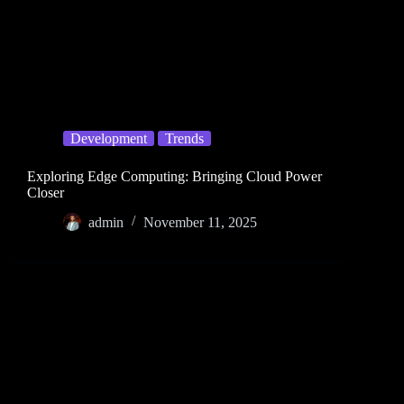
Development
Trends
Exploring Edge Computing: Bringing Cloud Power
Closer
admin
November 11, 2025