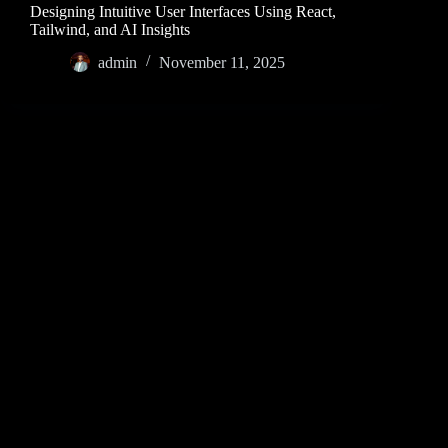
Designing Intuitive User Interfaces Using React,
Tailwind, and AI Insights
admin
November 11, 2025