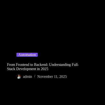
Automation
From Frontend to Backend: Understanding Full-
Stack Development in 2025
admin
November 11, 2025