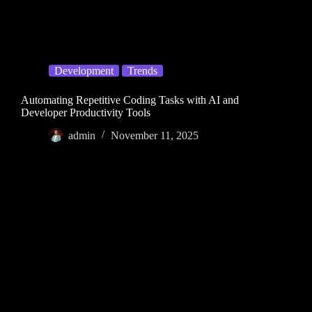
Development
Trends
Automating Repetitive Coding Tasks with AI and
Developer Productivity Tools
admin
November 11, 2025