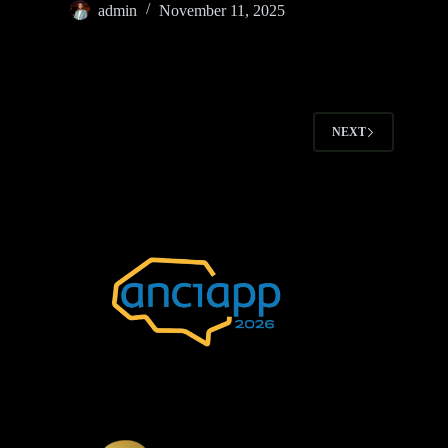
admin
November 11, 2025
NEXT