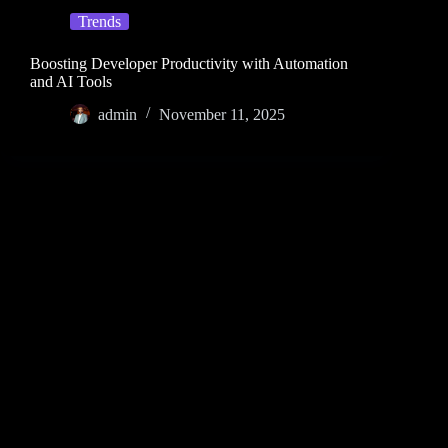
Trends
Boosting Developer Productivity with Automation
and AI Tools
admin
November 11, 2025