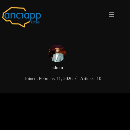
admin
Joined: February 11, 2026
Articles: 10