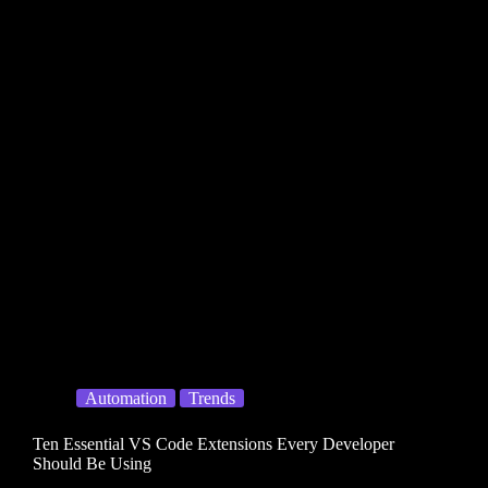
Automation
Trends
Ten Essential VS Code Extensions Every Developer
Should Be Using