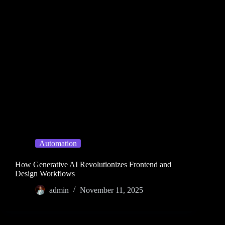
Automation
How Generative AI Revolutionizes Frontend and
Design Workflows
admin
November 11, 2025